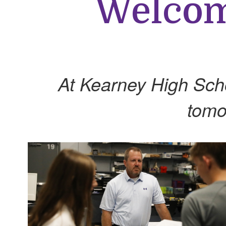
Welcome
At Kearney High Schoo
tomo