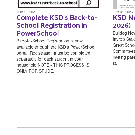
July 15, 2026
July 31, 2026
Complete KSD's Back-to-
KSD Ne
School Registration in
2026)
PowerSchool
Bulldog Ne
Invites Stak
Back-to-School Registration is now
Great Scho
available through the KSD's PowerSchool
Committees 
portal. Registration must be completed
inviting pa
separately for each student in your
st...
household.NOTE - THIS PROCESS IS
ONLY FOR STUDE...