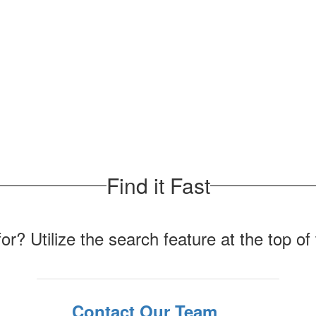
Find it Fast
for? Utilize the search feature at the top o
Contact Our Team