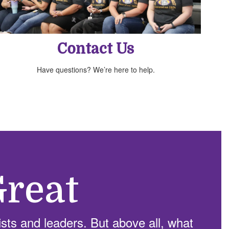
Contact Us
Have questions? We’re here to help.
reat
sts and leaders. But above all, what