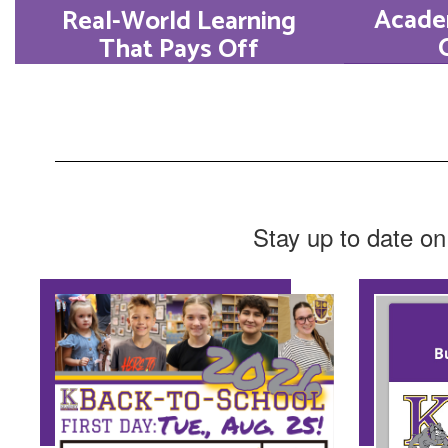
Acade
Real-World Learning
That Pays Off
With 
At Kearney High School,
hoveri
we believe education
reg
must prepare students for
result
real life. Every Bulldog
consi
will graduate at least one
Stay up to date on
the top
Market Value Asset.
Learn More