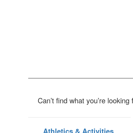
Can’t find what you’re looking 
Athletics & Activities