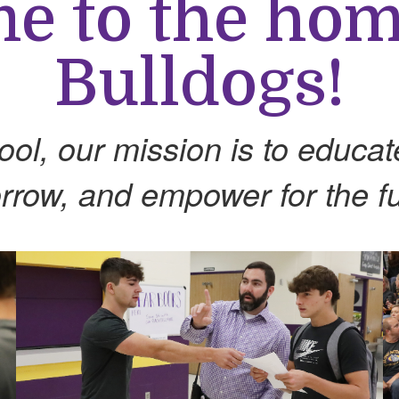
 to the hom
Bulldogs!
l, our mission is to educate 
rrow, and empower for the fu