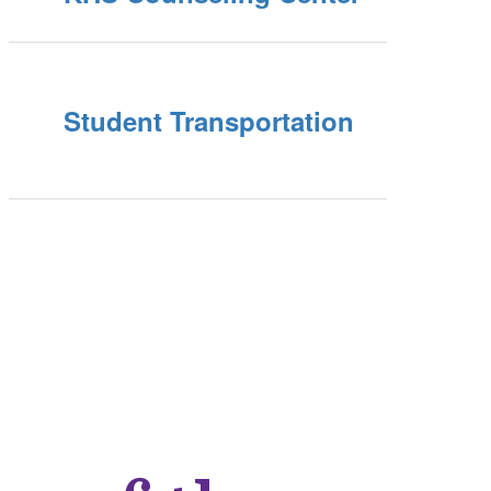
Student Transportation