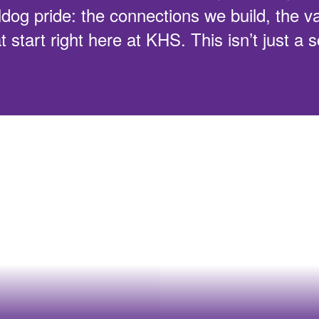
ldog pride: the connections we build, the v
t start right here at KHS. This isn’t just a 