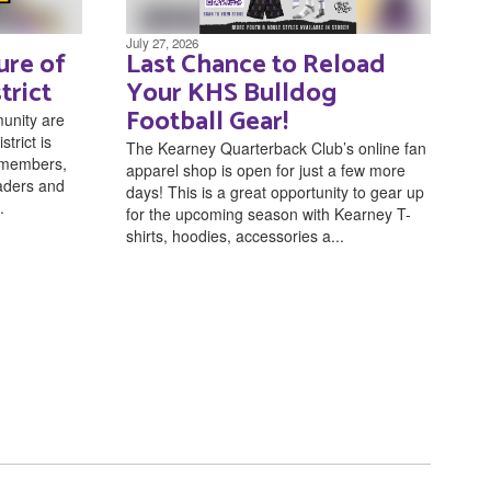
July 27, 2026
ure of
Last Chance to Reload
trict
Your KHS Bulldog
Football Gear!
unity are
trict is
The Kearney Quarterback Club’s online fan
f members,
apparel shop is open for just a few more
eaders and
days! This is a great opportunity to gear up
.
for the upcoming season with Kearney T-
shirts, hoodies, accessories a...