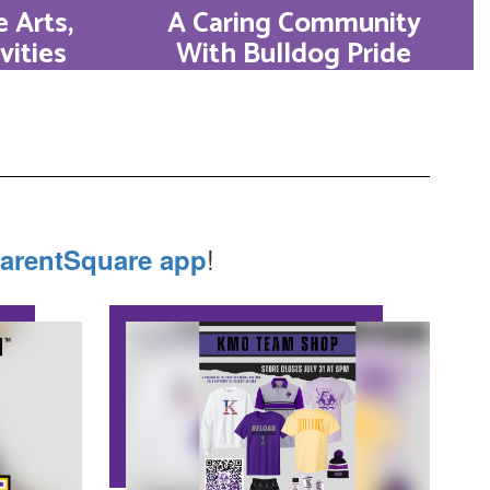
 Arts,
A Caring Community
vities
With Bulldog Pride
th in
KHS is a family. From daily
. Our
classroom connections to
cross
lifetime community
 music,
partnerships, we foster
debate,
relationships that endure
!
arentSquare app
.
well beyond graduation.
Learn More