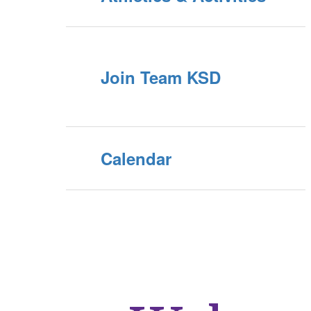
Join Team KSD
Calendar