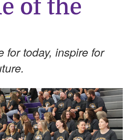
e of the
for today, inspire for
ture.