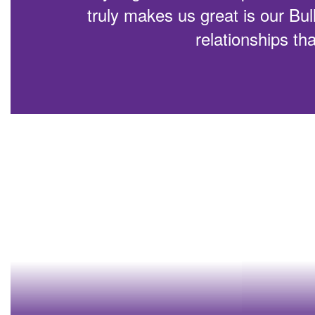
truly makes us great is our Bul
relationships tha