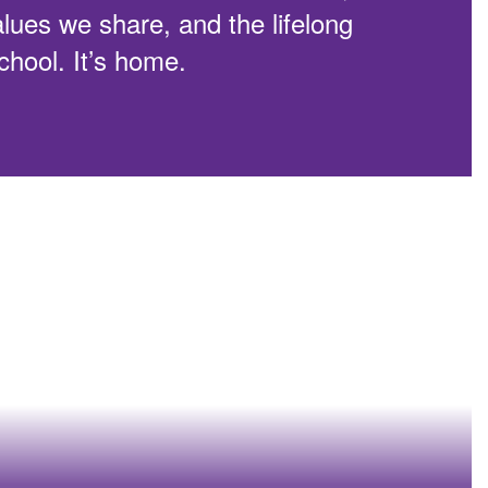
alues we share, and the lifelong
school. It’s home.