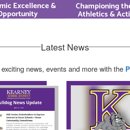
mic Excellence &
Championing the
Opportunity
Athletics & Acti
a graduation rate
HS supports grow
ng around 98% and
every direction
ion-leading ACT
students excel a
Latest News
s, Bulldog students
MSHSAA athletics,
stently perform at
theater, speech & 
 exciting news, events and more with the
P
 of the Kansas City
and beyond
area.
Learn More
Learn More