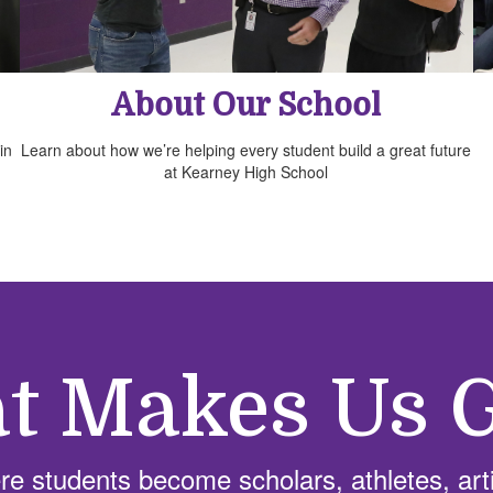
About Our School
in
Learn about how we’re helping every student build a great future
at Kearney High School
t Makes Us G
e students become scholars, athletes, arti