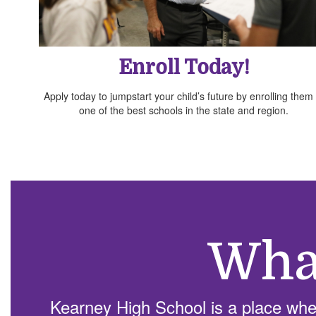
Enroll Today!
Apply today to jumpstart your child’s future by enrolling them 
one of the best schools in the state and region.
Wha
Kearney High School is a place wher