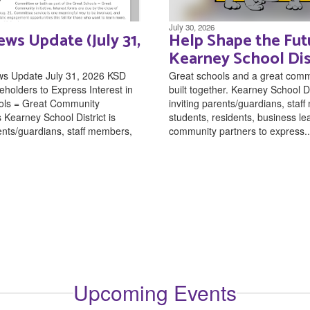
July 30, 2026
ws Update (July 31,
Help Shape the Fut
Kearney School Dis
ws Update July 31, 2026 KSD
Great schools and a great comm
eholders to Express Interest in
built together. Kearney School Dis
ols = Great Community
inviting parents/guardians, staf
Kearney School District is
students, residents, business l
rents/guardians, staff members,
community partners to express..
Upcoming Events