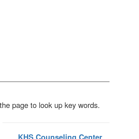
f the page to look up key words.
KHS Counseling Center