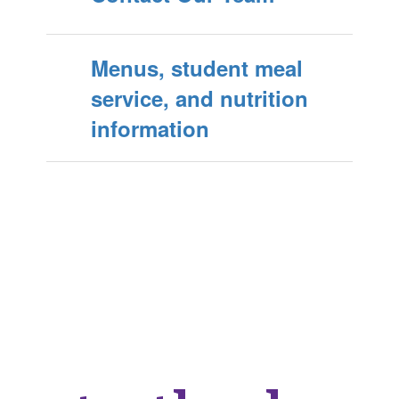
Menus, student meal
service, and nutrition
information