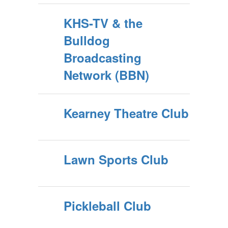
KHS-TV & the
Bulldog
Broadcasting
Network (BBN)
Kearney Theatre Club
Lawn Sports Club
Pickleball Club