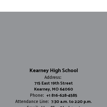
Kearney High School
Address:
715 East 19th Street
Kearney, MO 64060
+1 816-628-4585
Phone:
7:30 a.m. to 2:20 p.m.
Attendance Line: