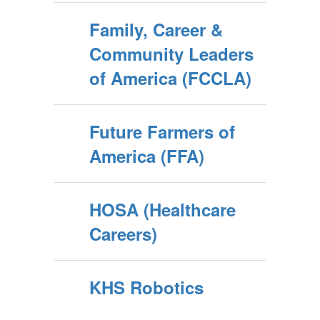
Family, Career &
Community Leaders
of America (FCCLA)
Future Farmers of
America (FFA)
HOSA (Healthcare
Careers)
KHS Robotics