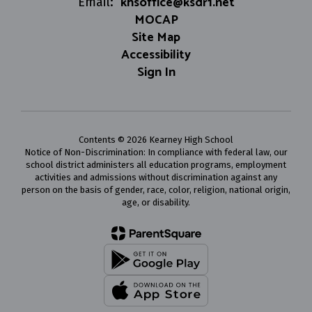
khsoffice@ksdr1.net
Email:
MOCAP
Site Map
Accessibility
Sign In
Contents © 2026 Kearney High School
Notice of Non-Discrimination: In compliance with federal law, our
school district administers all education programs, employment
activities and admissions without discrimination against any
person on the basis of gender, race, color, religion, national origin,
age, or disability.