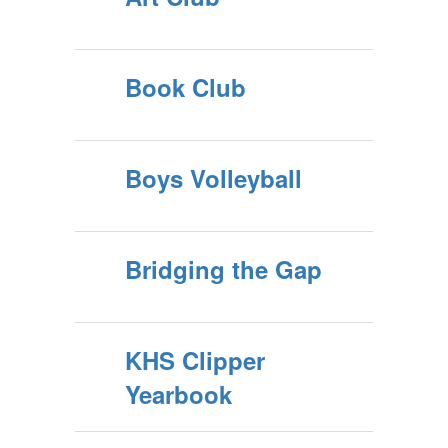
Book Club
Boys Volleyball
Bridging the Gap
KHS Clipper
Yearbook