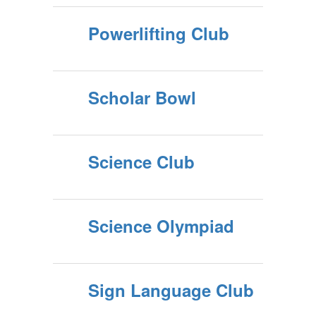
Powerlifting Club
Scholar Bowl
Science Club
Science Olympiad
Sign Language Club