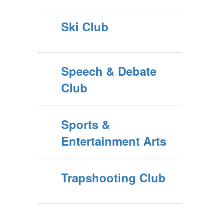
Ski Club
Speech & Debate
Club
Sports &
Entertainment Arts
Trapshooting Club