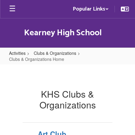
Skip
Popular Links
to
main
content
Kearney High School
Activities
Clubs & Organizations
Clubs & Organizations Home
Clubs
&
Organizations
KHS Clubs &
Home
Organizations
Art Club