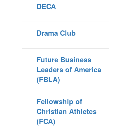
DECA
Drama Club
Future Business
Leaders of America
(FBLA)
Fellowship of
Christian Athletes
(FCA)