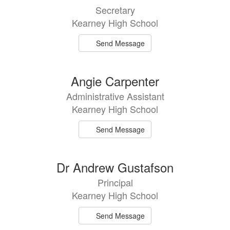
results
Secretary
available.
Kearney High School
Send Message
Angie Carpenter
Administrative Assistant
Kearney High School
Send Message
Dr Andrew Gustafson
Principal
Kearney High School
Send Message