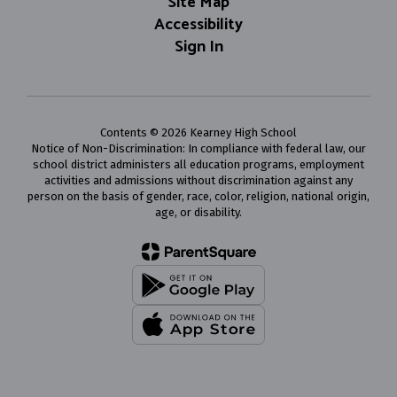
Site Map
Accessibility
Sign In
Contents © 2026 Kearney High School
Notice of Non-Discrimination: In compliance with federal law, our
school district administers all education programs, employment
activities and admissions without discrimination against any
person on the basis of gender, race, color, religion, national origin,
age, or disability.