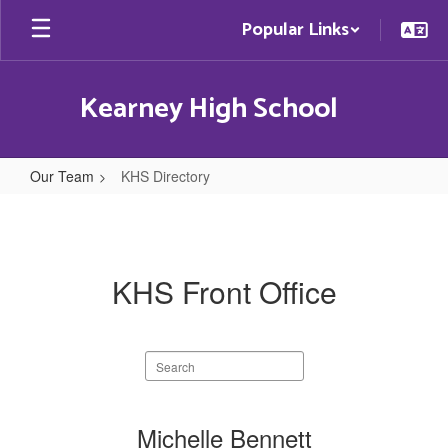
Skip
Popular Links
to
main
content
Kearney High School
Our Team
KHS Directory
KHS
Directory
KHS Front Office
Search
staff
directory
8
Michelle Bennett