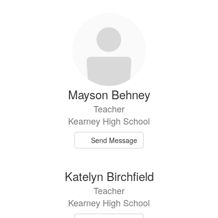
directory
62
results
available.
Mayson Behney
Teacher
Kearney High School
Send Message
Katelyn Birchfield
Teacher
Kearney High School