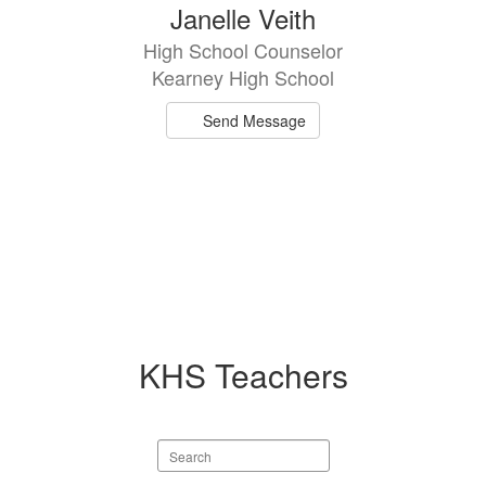
Janelle Veith
High School Counselor
Kearney High School
Send Message
KHS Teachers
Search
staff