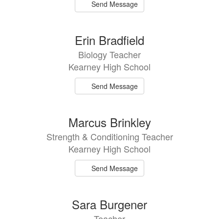
Send Message
Erin Bradfield
Biology Teacher
Kearney High School
Send Message
Marcus Brinkley
Strength & Conditioning Teacher
Kearney High School
Send Message
Sara Burgener
Teacher