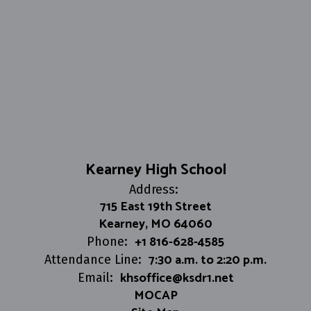
Kearney High School
Address:
715 East 19th Street
Kearney, MO 64060
+1 816-628-4585
Phone:
7:30 a.m. to 2:20 p.m.
Attendance Line:
khsoffice@ksdr1.net
Email:
MOCAP