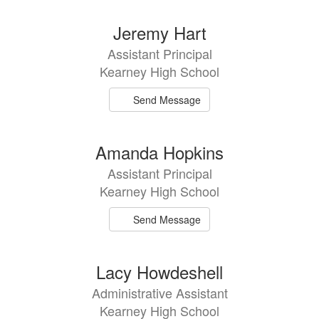
Jeremy Hart
Assistant Principal
Kearney High School
Send Message
Amanda Hopkins
Assistant Principal
Kearney High School
Send Message
Lacy Howdeshell
Administrative Assistant
Kearney High School