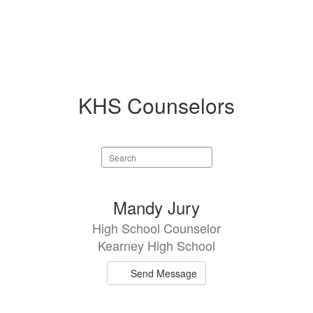
KHS Counselors
Search
staff
directory
2
Mandy Jury
results
High School Counselor
available.
Kearney High School
Send Message