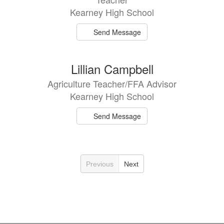
Kearney High School
Send Message
Lillian Campbell
Agriculture Teacher/FFA Advisor
Kearney High School
Send Message
Previous
Next