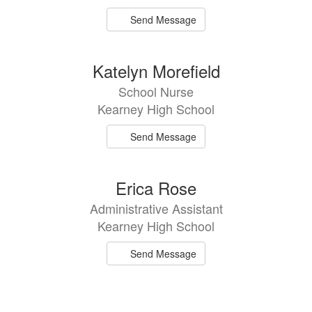
Send Message
Katelyn Morefield
School Nurse
Kearney High School
Send Message
Erica Rose
Administrative Assistant
Kearney High School
Send Message