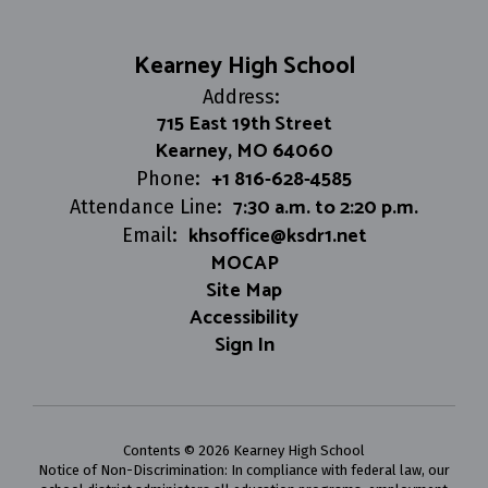
Kearney High School
Address:
715 East 19th Street
Kearney, MO 64060
+1 816-628-4585
Phone:
7:30 a.m. to 2:20 p.m.
Attendance Line:
khsoffice@ksdr1.net
Email:
MOCAP
Site Map
Accessibility
Sign In
Contents © 2026 Kearney High School
Notice of Non-Discrimination: In compliance with federal law, our