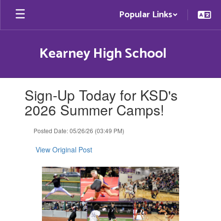
Skip
Popular Links
to
main
content
Kearney High School
Contains
Sign-Up Today for KSD's
1
slides.
2026 Summer Camps!
Use
the
Posted Date: 05/26/26 (03:49 PM)
next
and
View Original Post
previous
buttons
to
navigate.