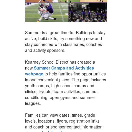
Summer is a great time for Bulldogs to stay
active, build skills, try something new and
stay connected with classmates, coaches
and activity sponsors.
Kearney School District has created a
new
Summer Camps and Activities
webpage
to help families find opportunities
in one convenient place. The page includes
youth camps, high school camps and
clinics, tryouts, team activities, summer
conditioning, open gyms and summer
leagues.
Families can view dates, times, grade
levels, locations, flyers, registration links
and coach or sponsor contact information