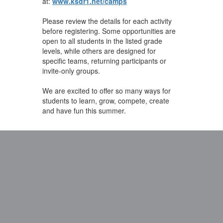
at:
www.ksdr1.net/camps
Please review the details for each activity
before registering. Some opportunities are
open to all students in the listed grade
levels, while others are designed for
specific teams, returning participants or
invite-only groups.
We are excited to offer so many ways for
students to learn, grow, compete, create
and have fun this summer.