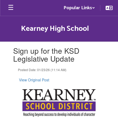
Skip
Popular Links
to
main
content
Kearney High School
Contains
Sign up for the KSD
1
slides.
Legislative Update
Use
the
Posted Date: 01/23/26 (11:14 AM)
next
and
View Original Post
previous
buttons
to
navigate.