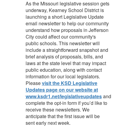
As the Missouri legislative session gets
underway, Kearney School District is
launching a short Legislative Update
email newsletter to help our community
understand how proposals in Jefferson
City could affect our community's
public schools. This newsletter will
include a straightforward snapshot and
brief analysis of proposals, bills, and
laws at the state level that may impact
public education, along with contact
information for our local legislators.
Please
visit the KSD Legislative
Updates page on our website at
www.ksdr1.net/legislativeupdates
and
complete the opt-in form if you’d like to
receive these newsletters. We
anticipate that the first issue will be
sent early next week.