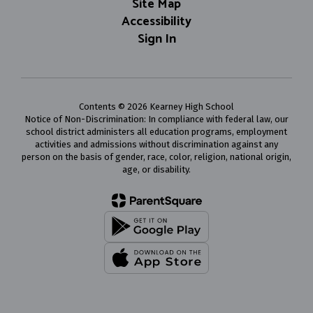
Site Map
Accessibility
Sign In
Contents © 2026 Kearney High School
Notice of Non-Discrimination: In compliance with federal law, our
school district administers all education programs, employment
activities and admissions without discrimination against any
person on the basis of gender, race, color, religion, national origin,
age, or disability.