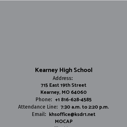
Kearney High School
Address:
715 East 19th Street
Kearney, MO 64060
+1 816-628-4585
Phone:
7:30 a.m. to 2:20 p.m.
Attendance Line:
khsoffice@ksdr1.net
Email:
MOCAP